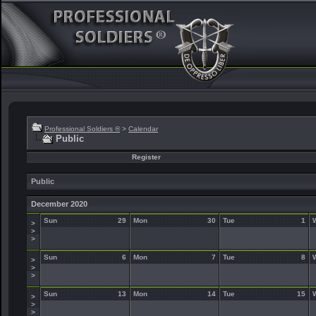
Professional Soldiers ®
>
Calendar
Public
Register
Public
December 2020
Sun
29
Mon
30
Tue
1
>
>
>
Sun
6
Mon
7
Tue
8
>
>
>
Sun
13
Mon
14
Tue
15
>
>
>