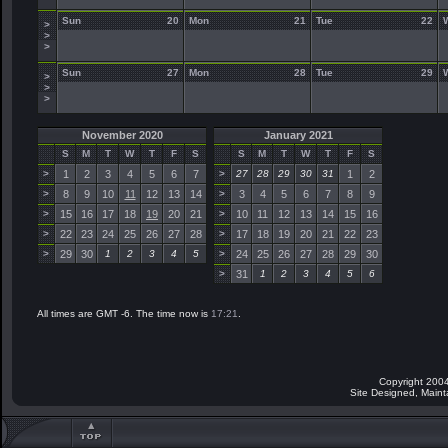
Sun
20
Mon
21
Tue
22
>
>
>
Sun
27
Mon
28
Tue
29
>
>
>
November 2020
January 2021
S
M
T
W
T
F
S
S
M
T
W
T
F
S
>
1
2
3
4
5
6
7
>
27
28
29
30
31
1
2
>
8
9
10
11
12
13
14
>
3
4
5
6
7
8
9
>
15
16
17
18
19
20
21
>
10
11
12
13
14
15
16
>
22
23
24
25
26
27
28
>
17
18
19
20
21
22
23
>
29
30
1
2
3
4
5
>
24
25
26
27
28
29
30
>
31
1
2
3
4
5
6
All times are GMT -6. The time now is
17:21
.
Copyright 2004
Site Designed, Main