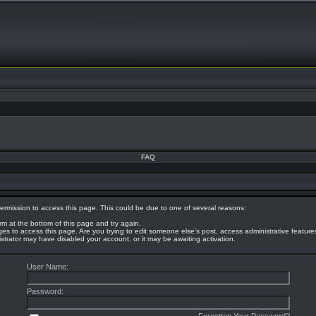
FAQ
ermission to access this page. This could be due to one of several reasons:
orm at the bottom of this page and try again.
eges to access this page. Are you trying to edit someone else's post, access administrative featur
nistrator may have disabled your account, or it may be awaiting activation.
User Name:
Password: