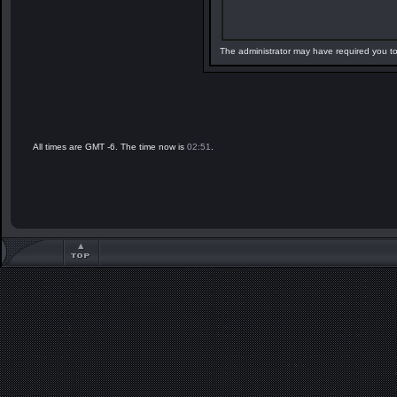
The administrator may have required you t
All times are GMT -6. The time now is
02:51
.