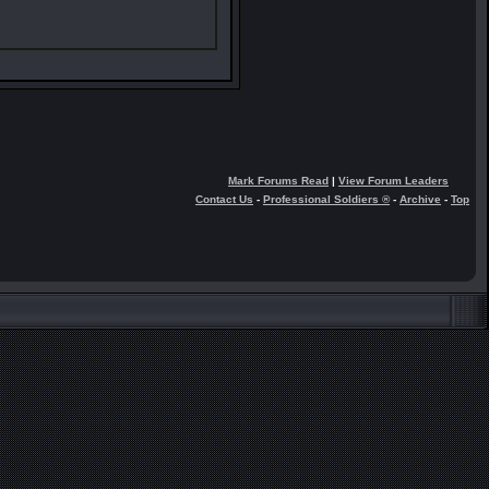
Mark Forums Read
|
View Forum Leaders
Contact Us
-
Professional Soldiers ®
-
Archive
-
Top