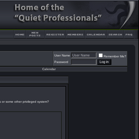
User Name
Remember Me?
Password
Calendar
es or some other privileged system?