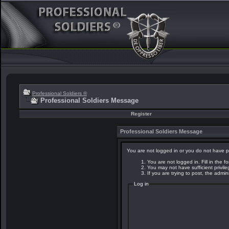
Professional Soldiers ®
Professional Soldiers Message
Register
Professional Soldiers Message
You are not logged in or you do not have p
You are not logged in. Fill in the f
You may not have sufficient privil
If you are trying to post, the admi
Log in