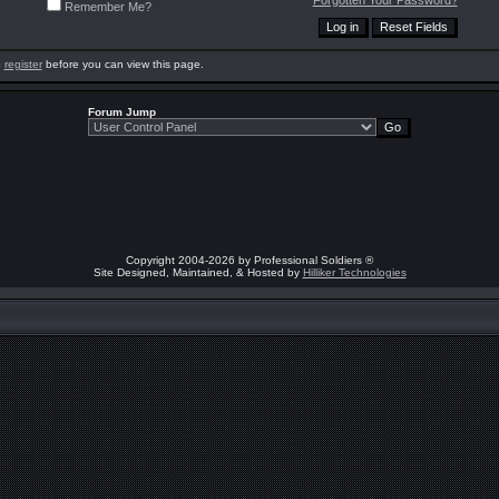
Forgotten Your Password?
Remember Me?
o
register
before you can view this page.
Forum Jump
Copyright 2004-2026 by Professional Soldiers ®
Site Designed, Maintained, & Hosted by
Hilliker Technologies