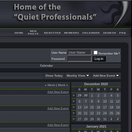
User Name
Remember Me?
Password
Calendar
Show Today
Weekly View
Add New Event
December 2020
«
Week
|
Week
»
S
M
T
W
T
F
S
Add New Event
>
29
30
1
2
3
4
5
>
6
7
8
9
10
11
12
>
13
14
15
16
17
18
19
Add New Event
>
20
21
22
23
24
25
26
>
27
28
29
30
31
1
2
Add New Event
January 2021
S
M
T
W
T
F
S