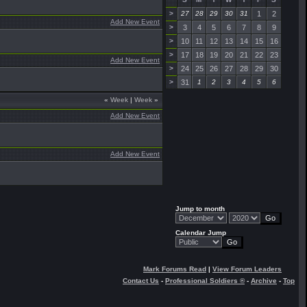
>
27
28
29
30
31
1
2
Add New Event
>
3
4
5
6
7
8
9
>
10
11
12
13
14
15
16
>
17
18
19
20
21
22
23
Add New Event
>
24
25
26
27
28
29
30
>
31
1
2
3
4
5
6
«
Week
|
Week
»
Add New Event
Add New Event
Jump to month
Calendar Jump
Mark Forums Read
|
View Forum Leaders
Contact Us
-
Professional Soldiers ®
-
Archive
-
Top