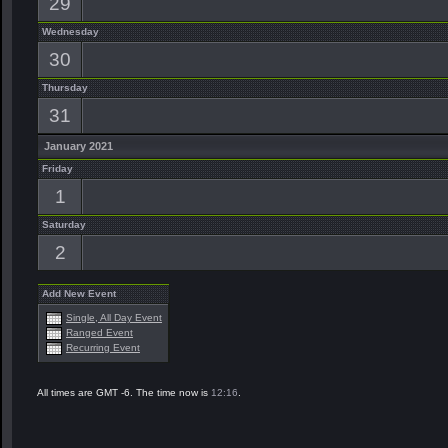
29
Wednesday
30
Thursday
31
January 2021
Friday
1
Saturday
2
Add New Event
Single, All Day Event
Ranged Event
Recurring Event
All times are GMT -6. The time now is
12:16
.