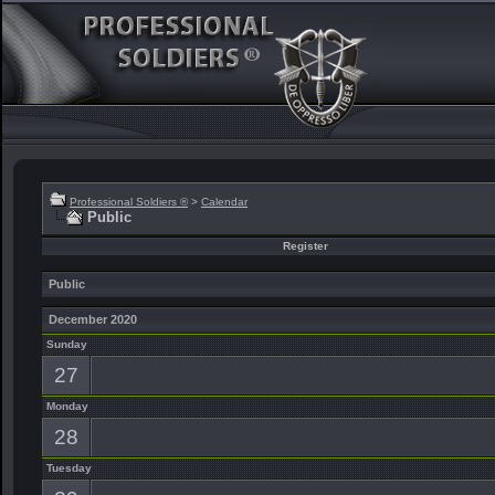
Professional Soldiers ®
>
Calendar
Public
Register
Public
December 2020
Sunday
27
Monday
28
Tuesday