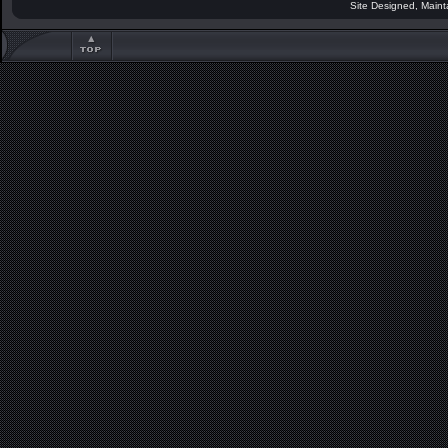
Site Designed, Main