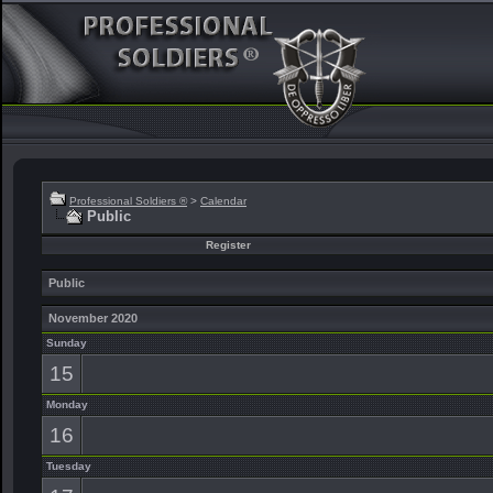
Professional Soldiers ®
>
Calendar
Public
Register
Public
November 2020
Sunday
15
Monday
16
Tuesday