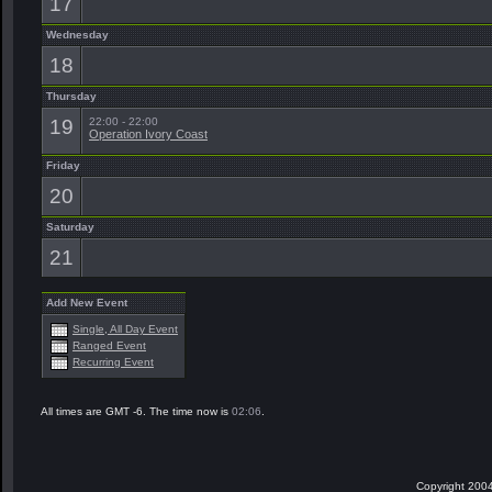
17
Wednesday
18
Thursday
19
22:00 - 22:00
Operation Ivory Coast
Friday
20
Saturday
21
Add New Event
Single, All Day Event
Ranged Event
Recurring Event
All times are GMT -6. The time now is
02:06
.
Copyright 2004