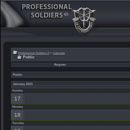
Professional Soldiers ®
>
Calendar
Public
Register
Public
January 2021
Sunday
17
Monday
18
Tuesday