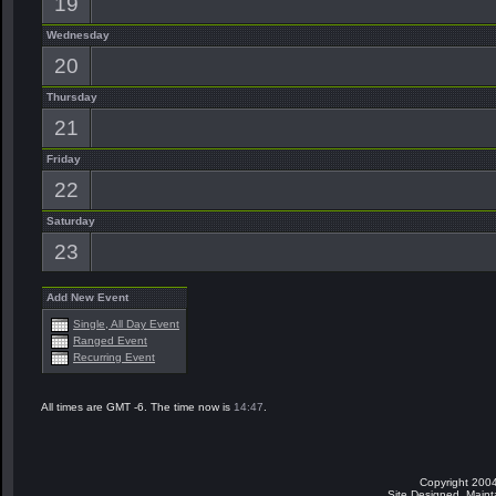
19
Wednesday
20
Thursday
21
Friday
22
Saturday
23
Add New Event
Single, All Day Event
Ranged Event
Recurring Event
All times are GMT -6. The time now is
14:47
.
Copyright 2004
Site Designed, Main