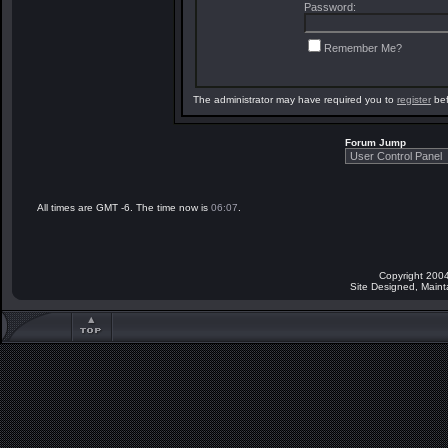
Password:
Remember Me?
The administrator may have required you to
register
bef
Forum Jump
All times are GMT -6. The time now is
06:07
.
Copyright 2004
Site Designed, Main