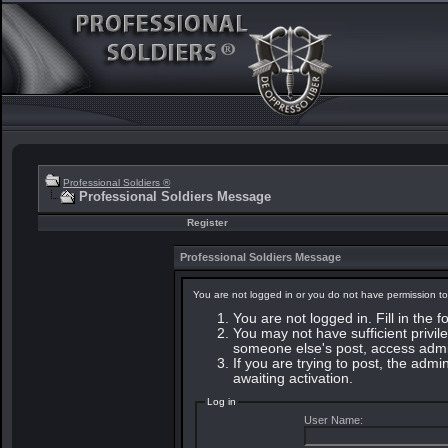
Professional Soldiers ®
Professional Soldiers Message
Register
Professional Soldiers Message
You are not logged in or you do not have permission to
You are not logged in. Fill in the 
You may not have sufficient privile
someone else's post, access admin
If you are trying to post, the adm
awaiting activation.
Log in
User Name: