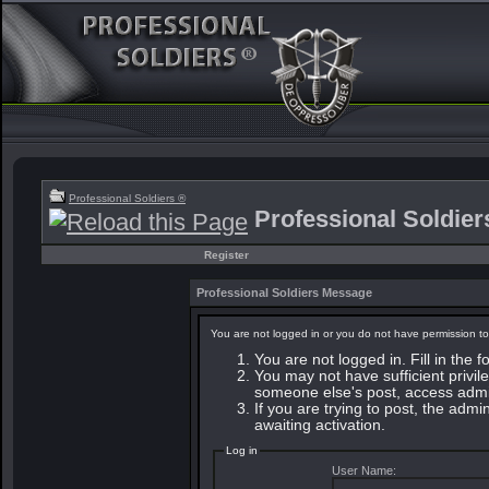
Professional Soldiers ®
Professional Soldie
Register
Professional Soldiers Message
You are not logged in or you do not have permission to
You are not logged in. Fill in the 
You may not have sufficient privile
someone else's post, access admin
If you are trying to post, the adm
awaiting activation.
Log in
User Name: