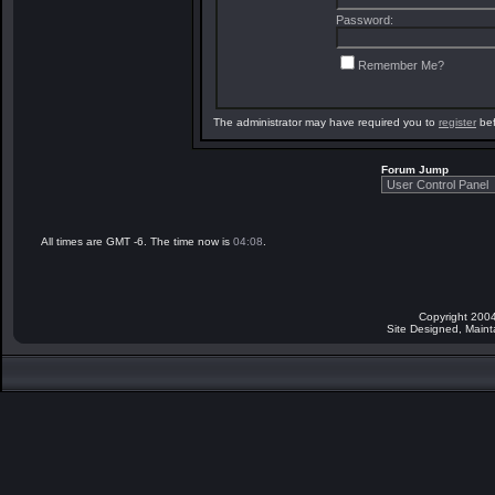
Password:
Remember Me?
The administrator may have required you to
register
bef
Forum Jump
All times are GMT -6. The time now is
04:08
.
Copyright 2004
Site Designed, Main