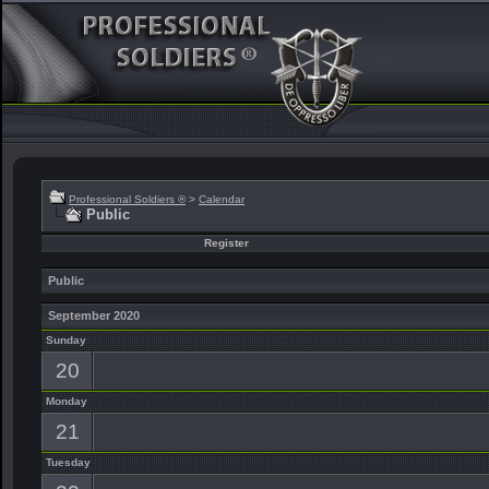
Professional Soldiers ®
>
Calendar
Public
Register
Public
September 2020
Sunday
20
Monday
21
Tuesday