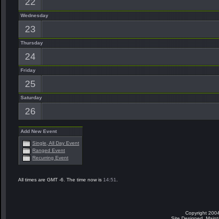
22
Wednesday
23
Thursday
24
Friday
25
Saturday
26
Add New Event
Single, All Day Event
Ranged Event
Recurring Event
All times are GMT -6. The time now is
14:51
.
Copyright 2004
Site Designed, Main