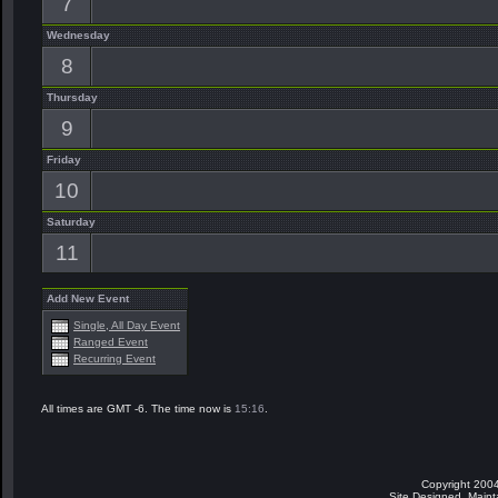
7
Wednesday
8
Thursday
9
Friday
10
Saturday
11
Add New Event
Single, All Day Event
Ranged Event
Recurring Event
All times are GMT -6. The time now is
15:16
.
Copyright 2004
Site Designed, Main