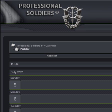
Professional Soldiers ®
>
Calendar
Public
Register
Public
July 2020
Sunday
5
Monday
6
Tuesday