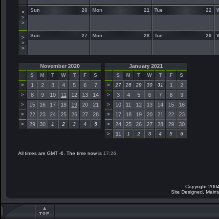
Sun
20
Mon
21
Tue
22
>
>
>
Sun
27
Mon
28
Tue
29
>
>
>
November 2020
January 2021
S
M
T
W
T
F
S
S
M
T
W
T
F
S
>
1
2
3
4
5
6
7
>
27
28
29
30
31
1
2
>
8
9
10
11
12
13
14
>
3
4
5
6
7
8
9
>
15
16
17
18
19
20
21
>
10
11
12
13
14
15
16
>
22
23
24
25
26
27
28
>
17
18
19
20
21
22
23
>
29
30
1
2
3
4
5
>
24
25
26
27
28
29
30
>
31
1
2
3
4
5
6
All times are GMT -6. The time now is
17:26
.
Copyright 2004
Site Designed, Main