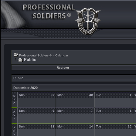
Professional Soldiers ®
>
Calendar
Public
Register
Public
December 2020
Sun
29
Mon
30
Tue
1
>
>
>
Sun
6
Mon
7
Tue
8
>
>
>
Sun
13
Mon
14
Tue
15
>
>
>