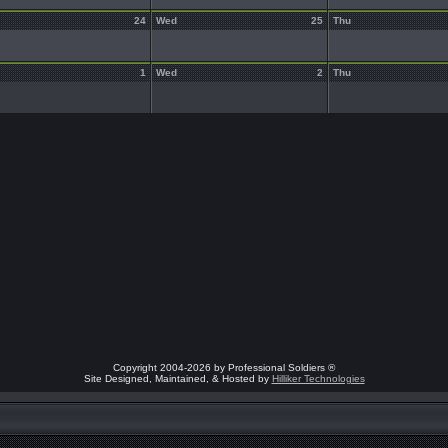
24
Wed
25
Thu
1
Wed
2
Thu
Copyright 2004-2026 by Professional Soldiers ®
Site Designed, Maintained, & Hosted by
Hilliker Technologies