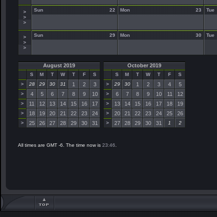
Sun
22
Mon
23
Tue
>
>
>
Sun
29
Mon
30
Tue
>
>
>
August 2019
October 2019
S
M
T
W
T
F
S
S
M
T
W
T
F
S
>
28
29
30
31
1
2
3
>
29
30
1
2
3
4
5
>
4
5
6
7
8
9
10
>
6
7
8
9
10
11
12
>
11
12
13
14
15
16
17
>
13
14
15
16
17
18
19
>
18
19
20
21
22
23
24
>
20
21
22
23
24
25
26
>
25
26
27
28
29
30
31
>
27
28
29
30
31
1
2
All times are GMT -6. The time now is
23:46
.