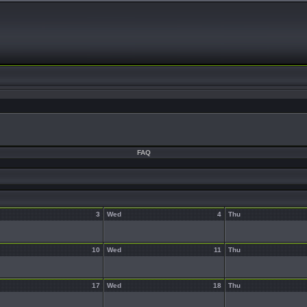
FAQ
3
Wed
4
Thu
10
Wed
11
Thu
17
Wed
18
Thu