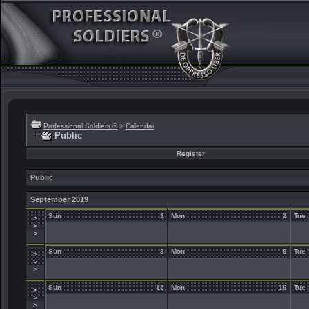
Professional Soldiers ®
>
Calendar
Public
Register
Public
September 2019
Sun
1
Mon
2
Tue
>
>
>
Sun
8
Mon
9
Tue
>
>
>
Sun
15
Mon
16
Tue
>
>
>