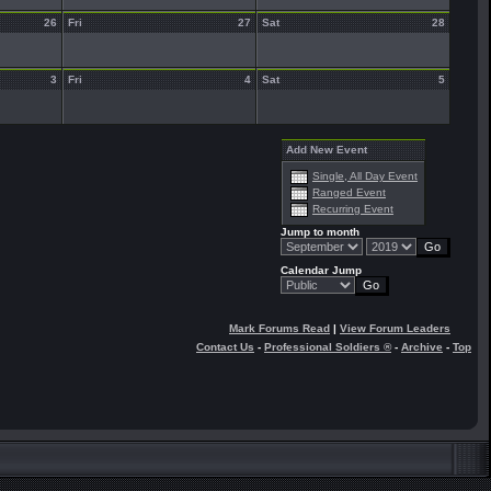
26
Fri
27
Sat
28
3
Fri
4
Sat
5
Add New Event
Single, All Day Event
Ranged Event
Recurring Event
Jump to month
Calendar Jump
Mark Forums Read
|
View Forum Leaders
Contact Us
-
Professional Soldiers ®
-
Archive
-
Top