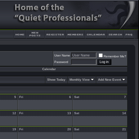
User Name
Remember Me?
Password
Calendar
Show Today
Monthly View
Add New Event
5
Fri
6
Sat
7
12
Fri
13
Sat
14
19
Fri
20
Sat
21