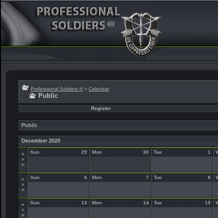
Professional Soldiers ®
>
Calendar
Public
Register
Public
December 2020
Sun
29
Mon
30
Tue
1
>
>
>
Sun
6
Mon
7
Tue
8
>
>
>
Sun
13
Mon
14
Tue
15
>
>
>