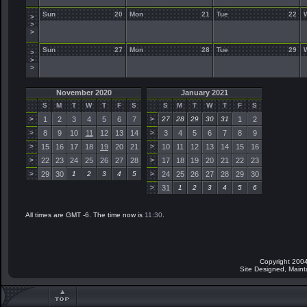
Sun
20
Mon
21
Tue
22
>
>
>
Sun
27
Mon
28
Tue
29
>
>
>
November 2020
January 2021
S
M
T
W
T
F
S
S
M
T
W
T
F
S
>
1
2
3
4
5
6
7
>
27
28
29
30
31
1
2
>
8
9
10
11
12
13
14
>
3
4
5
6
7
8
9
>
15
16
17
18
19
20
21
>
10
11
12
13
14
15
16
>
22
23
24
25
26
27
28
>
17
18
19
20
21
22
23
>
29
30
1
2
3
4
5
>
24
25
26
27
28
29
30
>
31
1
2
3
4
5
6
All times are GMT -6. The time now is
11:30
.
Copyright 2004
Site Designed, Main