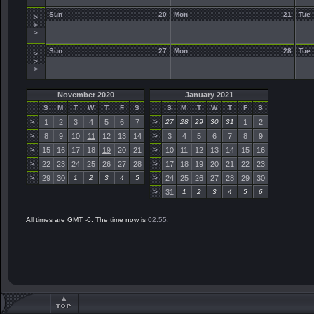
Sun
20
Mon
21
Tue
>
>
>
Sun
27
Mon
28
Tue
>
>
>
November 2020
January 2021
S
M
T
W
T
F
S
S
M
T
W
T
F
S
>
1
2
3
4
5
6
7
>
27
28
29
30
31
1
2
>
8
9
10
11
12
13
14
>
3
4
5
6
7
8
9
>
15
16
17
18
19
20
21
>
10
11
12
13
14
15
16
>
22
23
24
25
26
27
28
>
17
18
19
20
21
22
23
>
29
30
1
2
3
4
5
>
24
25
26
27
28
29
30
>
31
1
2
3
4
5
6
All times are GMT -6. The time now is
02:55
.