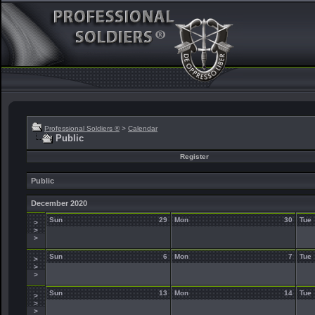
Professional Soldiers ®
>
Calendar
Public
Register
Public
December 2020
Sun
29
Mon
30
Tue
>
>
>
Sun
6
Mon
7
Tue
>
>
>
Sun
13
Mon
14
Tue
>
>
>