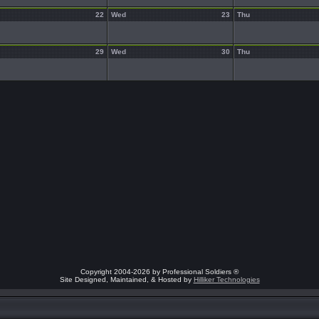
22
Wed
23
Thu
29
Wed
30
Thu
Copyright 2004-2026 by Professional Soldiers ®
Site Designed, Maintained, & Hosted by
Hilliker Technologies