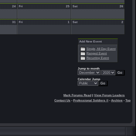
24
Fri
25
Sat
26
31
Fri
1
Sat
2
Add New Event
Single, All Day Event
Ranged Event
Recurring Event
Jump to month
Calendar Jump
Mark Forums Read
|
View Forum Leaders
Contact Us
-
Professional Soldiers ®
-
Archive
-
Top