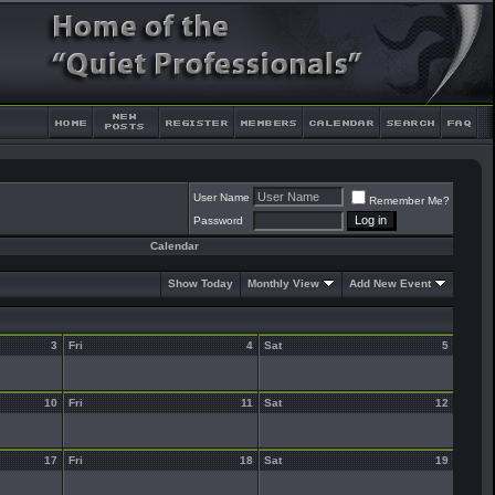
User Name
Remember Me?
Password
Calendar
Show Today
Monthly View
Add New Event
3
Fri
4
Sat
5
10
Fri
11
Sat
12
17
Fri
18
Sat
19