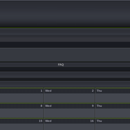
FAQ
1
Wed
2
Thu
8
Wed
9
Thu
15
Wed
16
Thu