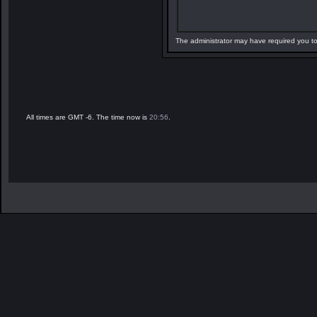
The administrator may have required you t
All times are GMT -6. The time now is
20:56
.