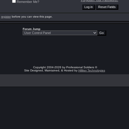
Forgotten Your Password?
Remember Me?
o
register
before you can view this page.
Forum Jump
Copyright 2004-2026 by Professional Soldiers ®
Site Designed, Maintained, & Hosted by
Hilliker Technologies