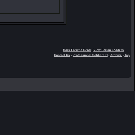
Mark Forums Read
|
View Forum Leaders
Contact Us
-
Professional Soldiers ®
-
Archive
-
Top