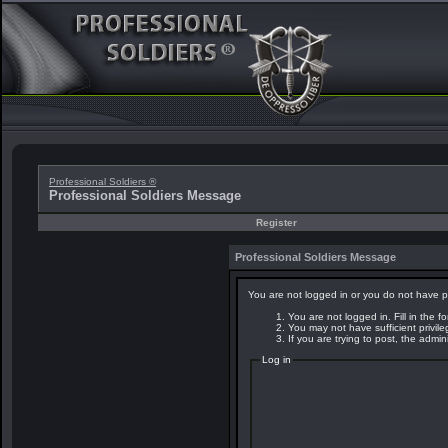
Professional Soldiers ®
Professional Soldiers Message
Register
Professional Soldiers Message
You are not logged in or you do not have p
You are not logged in. Fill in the f
You may not have sufficient privil
If you are trying to post, the admi
Log in