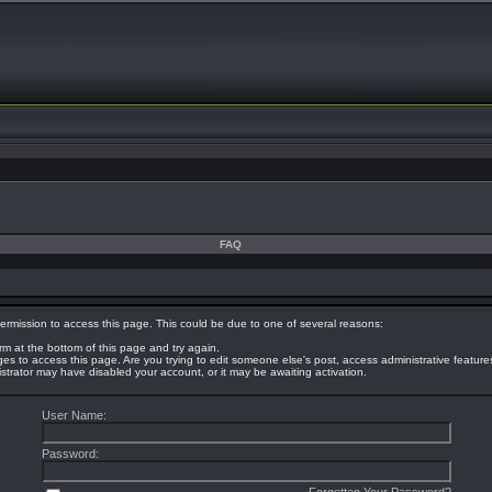
FAQ
ermission to access this page. This could be due to one of several reasons:
orm at the bottom of this page and try again.
eges to access this page. Are you trying to edit someone else's post, access administrative featur
nistrator may have disabled your account, or it may be awaiting activation.
User Name:
Password: