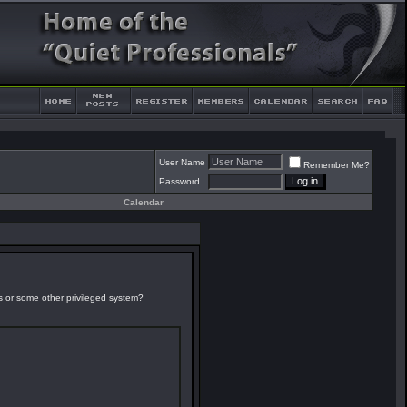
User Name
Remember Me?
Password
Calendar
es or some other privileged system?