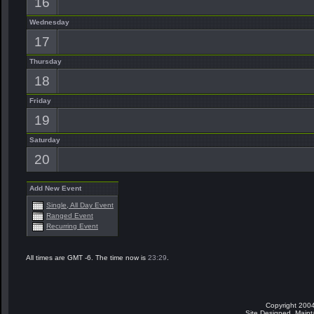
16
Wednesday
17
Thursday
18
Friday
19
Saturday
20
Add New Event
Single, All Day Event
Ranged Event
Recurring Event
All times are GMT -6. The time now is
23:29
.
Copyright 2004
Site Designed, Main