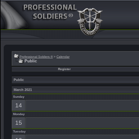
Professional Soldiers ®
>
Calendar
Public
Register
Public
March 2021
Sunday
14
Monday
15
Tuesday