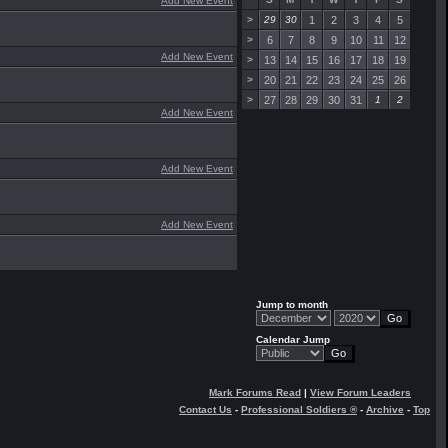
Add New Event
>
29
30
1
2
3
4
5
>
6
7
8
9
10
11
12
Add New Event
>
13
14
15
16
17
18
19
>
20
21
22
23
24
25
26
>
27
28
29
30
31
1
2
Add New Event
Add New Event
Add New Event
Jump to month
Calendar Jump
Mark Forums Read
|
View Forum Leaders
Contact Us
-
Professional Soldiers ®
-
Archive
-
Top