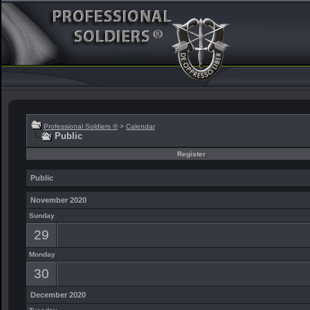
Professional Soldiers ®
>
Calendar
Public
Register
Public
November 2020
Sunday
29
Monday
30
December 2020