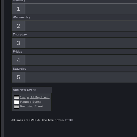
Tuesday
1
Wednesday
2
Thursday
3
Friday
4
Saturday
5
Add New Event
Single, All Day Event
Ranged Event
Recurring Event
All times are GMT -6. The time now is
12:39
.