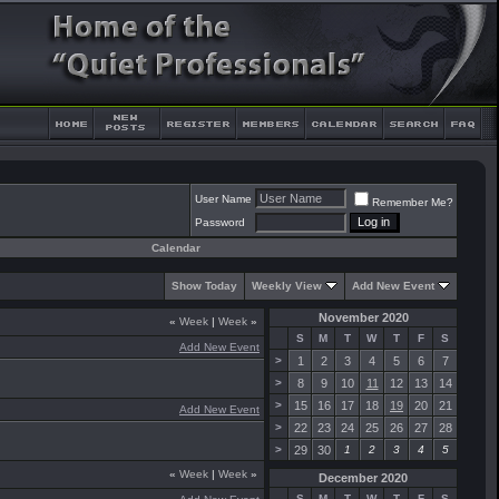
User Name
Remember Me?
Password
Calendar
Show Today
Weekly View
Add New Event
November 2020
«
Week
|
Week
»
S
M
T
W
T
F
S
Add New Event
>
1
2
3
4
5
6
7
>
8
9
10
11
12
13
14
>
15
16
17
18
19
20
21
Add New Event
>
22
23
24
25
26
27
28
>
29
30
1
2
3
4
5
«
Week
|
Week
»
December 2020
S
M
T
W
T
F
S