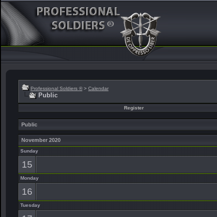
Professional Soldiers ®
>
Calendar
Public
Register
Public
November 2020
Sunday
15
Monday
16
Tuesday