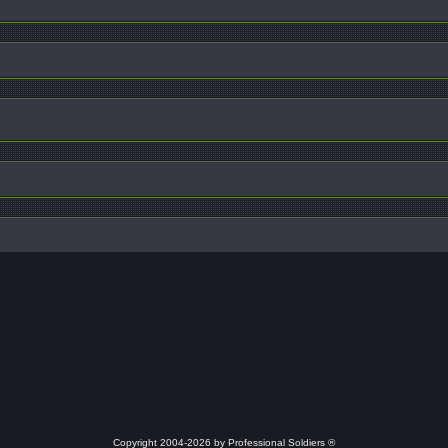
Copyright 2004-2026 by Professional Soldiers ®