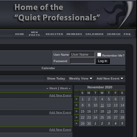
User Name
Remember Me?
Password
Calendar
Show Today
Weekly View
Add New Event
November 2020
«
Week
|
Week
»
S
M
T
W
T
F
S
Add New Event
>
1
2
3
4
5
6
7
>
8
9
10
11
12
13
14
>
15
16
17
18
19
20
21
Add New Event
>
22
23
24
25
26
27
28
>
29
30
1
2
3
4
5
Add New Event