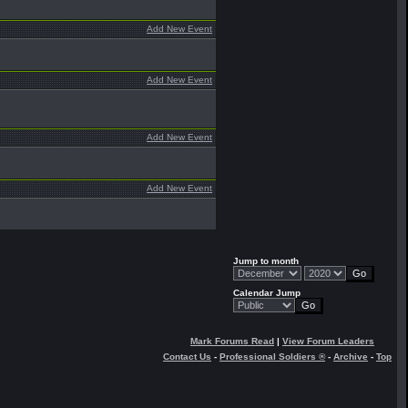
Add New Event
Add New Event
Add New Event
Add New Event
Jump to month
Calendar Jump
Mark Forums Read
|
View Forum Leaders
Contact Us
-
Professional Soldiers ®
-
Archive
-
Top