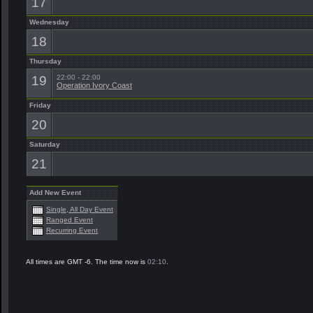
17
Wednesday
18
Thursday
19
22:00 - 22:00
Operation Ivory Coast
Friday
20
Saturday
21
Add New Event
Single, All Day Event
Ranged Event
Recurring Event
All times are GMT -6. The time now is
02:10
.