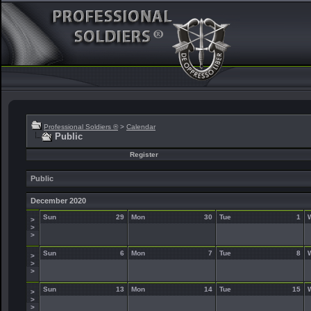
Professional Soldiers ®
>
Calendar
Public
Register
Public
December 2020
Sun
29
Mon
30
Tue
1
>
>
>
Sun
6
Mon
7
Tue
8
>
>
>
Sun
13
Mon
14
Tue
15
>
>
>