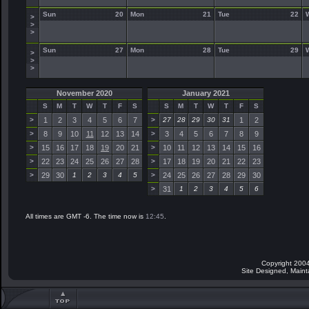
Sun
20
Mon
21
Tue
22
>
>
>
Sun
27
Mon
28
Tue
29
>
>
>
November 2020
January 2021
S
M
T
W
T
F
S
S
M
T
W
T
F
S
>
1
2
3
4
5
6
7
>
27
28
29
30
31
1
2
>
8
9
10
11
12
13
14
>
3
4
5
6
7
8
9
>
15
16
17
18
19
20
21
>
10
11
12
13
14
15
16
>
22
23
24
25
26
27
28
>
17
18
19
20
21
22
23
>
29
30
1
2
3
4
5
>
24
25
26
27
28
29
30
>
31
1
2
3
4
5
6
All times are GMT -6. The time now is
12:45
.
Copyright 2004
Site Designed, Main