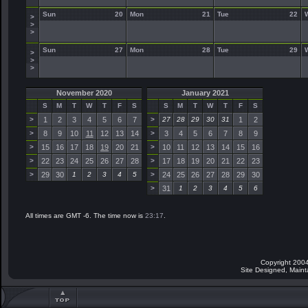
Sun
20
Mon
21
Tue
22
>
>
>
Sun
27
Mon
28
Tue
29
>
>
>
November 2020
January 2021
S
M
T
W
T
F
S
S
M
T
W
T
F
S
>
1
2
3
4
5
6
7
>
27
28
29
30
31
1
2
>
8
9
10
11
12
13
14
>
3
4
5
6
7
8
9
>
15
16
17
18
19
20
21
>
10
11
12
13
14
15
16
>
22
23
24
25
26
27
28
>
17
18
19
20
21
22
23
>
29
30
1
2
3
4
5
>
24
25
26
27
28
29
30
>
31
1
2
3
4
5
6
All times are GMT -6. The time now is
23:17
.
Copyright 2004
Site Designed, Main