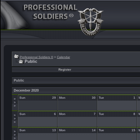
Professional Soldiers ®
>
Calendar
Public
Register
Public
December 2020
Sun
29
Mon
30
Tue
1
>
>
>
Sun
6
Mon
7
Tue
8
>
>
>
Sun
13
Mon
14
Tue
15
>
>
>