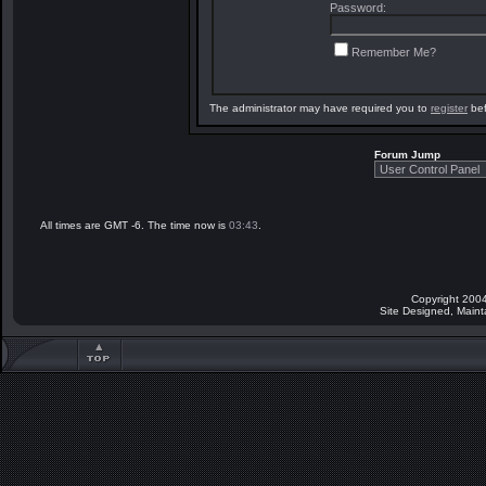
Password:
Remember Me?
The administrator may have required you to
register
bef
Forum Jump
All times are GMT -6. The time now is
03:43
.
Copyright 2004
Site Designed, Main