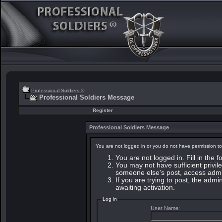
Professional Soldiers ®
Professional Soldiers Message
Register
Professional Soldiers Message
You are not logged in or you do not have permission to
You are not logged in. Fill in the 
You may not have sufficient privile
someone else's post, access admin
If you are trying to post, the adm
awaiting activation.
Log in
User Name: