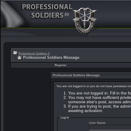
Professional Soldiers ®
Professional Soldiers Message
Register
Professional Soldiers Message
You are not logged in or you do not have permission to
You are not logged in. Fill in the 
You may not have sufficient privile
someone else's post, access admin
If you are trying to post, the adm
awaiting activation.
Log in
User Name: