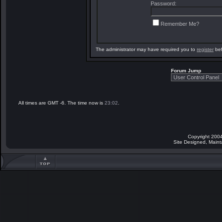
Password:
Remember Me?
The administrator may have required you to
register
bef
Forum Jump
All times are GMT -6. The time now is
23:02
.
Copyright 2004
Site Designed, Main