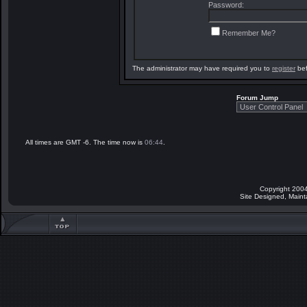
Password:
Remember Me?
The administrator may have required you to
register
bef
Forum Jump
All times are GMT -6. The time now is
06:44
.
Copyright 2004
Site Designed, Main