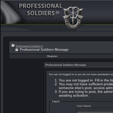
Professional Soldiers ®
Professional Soldiers Message
Register
Professional Soldiers Message
You are not logged in or you do not have permission to
You are not logged in. Fill in the 
You may not have sufficient privile
someone else's post, access admin
If you are trying to post, the adm
awaiting activation.
Log in
User Name: