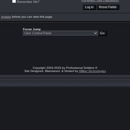
Forgotten Your Password?
Remember Me?
o
register
before you can view this page.
Forum Jump
Copyright 2004-2026 by Professional Soldiers ®
Site Designed, Maintained, & Hosted by
Hilliker Technologies