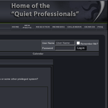
User Name
Remember Me?
Password
Calendar
es or some other privileged system?