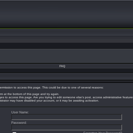
FAQ
ermission to access this page. This could be due to one of several reasons:
orm at the bottom of this page and try again.
eges to access this page. Are you trying to edit someone else's post, access administrative featur
nistrator may have disabled your account, or it may be awaiting activation.
User Name:
Password: