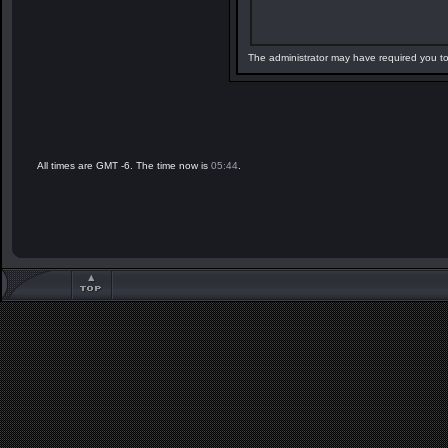
The administrator may have required you t
All times are GMT -6. The time now is
05:44
.