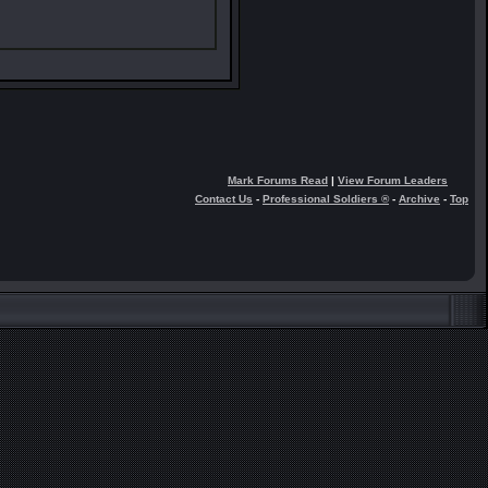
Mark Forums Read
|
View Forum Leaders
Contact Us
-
Professional Soldiers ®
-
Archive
-
Top