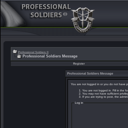
Professional Soldiers ®
Professional Soldiers Message
Register
Professional Soldiers Message
You are not logged in or you do not have p
You are not logged in. Fill in the f
You may not have sufficient privil
If you are trying to post, the admi
Log in