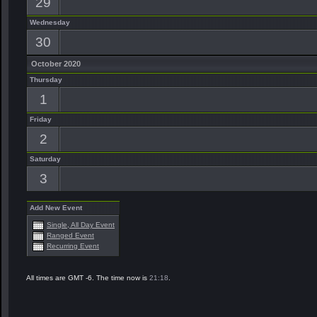
29
Wednesday
30
October 2020
Thursday
1
Friday
2
Saturday
3
Add New Event
Single, All Day Event
Ranged Event
Recurring Event
All times are GMT -6. The time now is
21:18
.