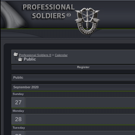
Professional Soldiers ®
>
Calendar
Public
Register
Public
September 2020
Sunday
27
Monday
28
Tuesday