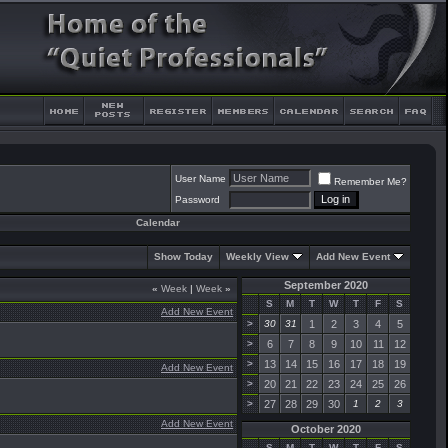
User Name
Remember Me?
Password
Calendar
Show Today
Weekly View
Add New Event
September 2020
«
Week
|
Week
»
S
M
T
W
T
F
S
Add New Event
>
30
31
1
2
3
4
5
>
6
7
8
9
10
11
12
>
13
14
15
16
17
18
19
Add New Event
>
20
21
22
23
24
25
26
>
27
28
29
30
1
2
3
Add New Event
October 2020
S
M
T
W
T
F
S