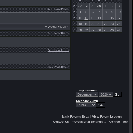
>
27
28
29
30
1
2
3
Add New Event
>
4
5
6
7
8
9
10
>
11
12
13
14
15
16
17
>
18
19
20
21
22
23
24
«
Week
|
Week
»
>
25
26
27
28
29
30
31
Add New Event
Add New Event
Add New Event
Jump to month
Calendar Jump
Mark Forums Read
|
View Forum Leaders
Contact Us
-
Professional Soldiers ®
-
Archive
-
Top