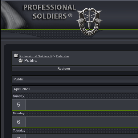
Professional Soldiers ®
>
Calendar
Public
Register
Public
April 2020
Sunday
5
Monday
6
Tuesday