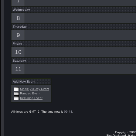
7
Wednesday
8
Thursday
9
Friday
10
Saturday
11
Add New Event
Single, All Day Event
Ranged Event
Recurring Event
All times are GMT -6. The time now is
09:48
.
Copyright 2004
Site Designed, Main