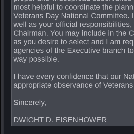
most helpful to coordinate the plann
Veterans Day National Committee. In
well as your official responsibilitie
Chairman. You may include in the 
as you desire to select and I am re
agencies of the Executive branch to
way possible.
I have every confidence that our Nat
appropriate observance of Veterans
Sincerely,
DWIGHT D. EISENHOWER