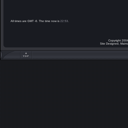
All times are GMT -6. The time now is
22:53
.
Copyright 2004
Site Designed, Main