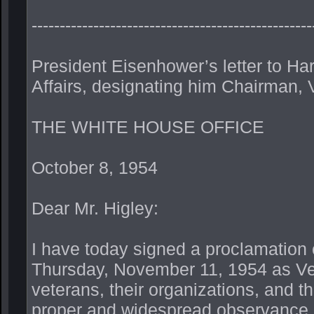
--------------------------------------------------
President Eisenhower’s letter to Har
Affairs, designating him Chairman,
THE WHITE HOUSE OFFICE
October 8, 1954
Dear Mr. Higley:
I have today signed a proclamation c
Thursday, November 11, 1954 as Vete
veterans, their organizations, and the
proper and widespread observance of 