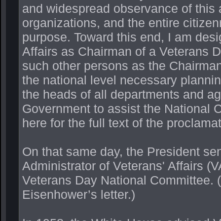
and widespread observance of this an
organizations, and the entire citize
purpose. Toward this end, I am desi
Affairs as Chairman of a Veterans D
such other persons as the Chairman 
the national level necessary planni
the heads of all departments and ag
Government to assist the National C
here for the full text of the proclamat
On that same day, the President sent
Administrator of Veterans' Affairs (
Veterans Day National Committee. (C
Eisenhower’s letter.)