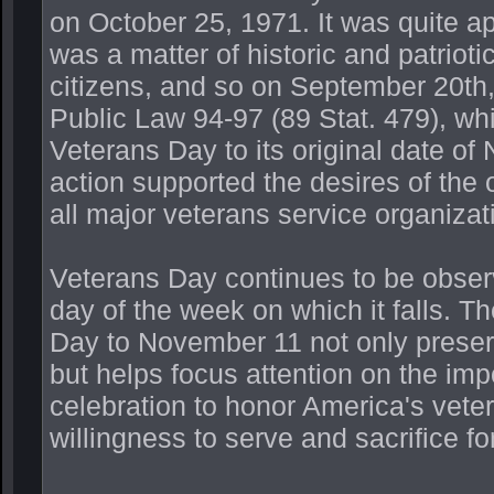
on October 25, 1971. It was quite a
was a matter of historic and patrioti
citizens, and so on September 20th
Public Law 94-97 (89 Stat. 479), wh
Veterans Day to its original date o
action supported the desires of the 
all major veterans service organiza
Veterans Day continues to be obser
day of the week on which it falls. T
Day to November 11 not only preserve
but helps focus attention on the im
celebration to honor America's vetera
willingness to serve and sacrifice 