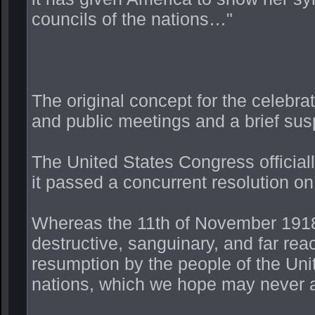
councils of the nations…"
The original concept for the celebr
and public meetings and a brief sus
The United States Congress official
it passed a concurrent resolution o
Whereas the 11th of November 1918
destructive, sanguinary, and far re
resumption by the people of the Unit
nations, which we hope may never 