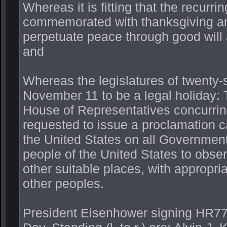
Whereas it is fitting that the recurr
commemorated with thanksgiving an
perpetuate peace through good will
and
Whereas the legislatures of twenty-
November 11 to be a legal holiday: 
House of Representatives concurring)
requested to issue a proclamation cal
the United States on all Government
people of the United States to obse
other suitable places, with appropria
other peoples.
President Eisenhower signing HR77