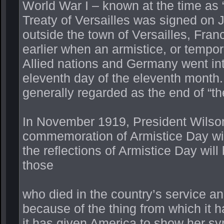
World War I – known at the time as 
Treaty of Versailles was signed on J
outside the town of Versailles, Fra
earlier when an armistice, or tempor
Allied nations and Germany went int
eleventh day of the eleventh month.
generally regarded as the end of “th
In November 1919, President Wilson
commemoration of Armistice Day with
the reflections of Armistice Day will
those
who died in the country’s service and
because of the thing from which it 
it has given America to show her sy