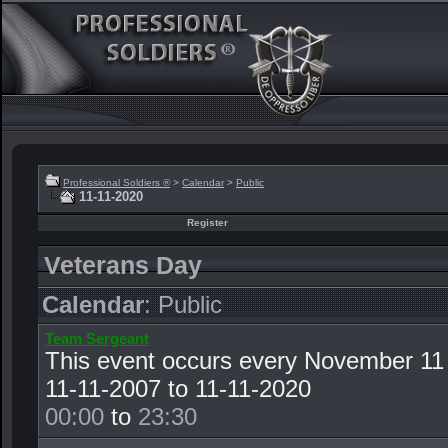
Professional Soldiers ®
>
Calendar
>
Public
11-11-2020
Register
Veterans Day
Calendar
: Public
Team Sergeant
This event occurs every November 11
11-11-2007 to 11-11-2020
00:00
to
23:30