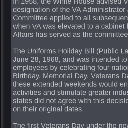
In 1958, the White House advised V
designation of the VA Administrator
Committee applied to all subsequen
when VA was elevated to a cabinet l
Affairs has served as the committee
The Uniforms Holiday Bill (Public L
June 28, 1968, and was intended to
employees by celebrating four nati
Birthday, Memorial Day, Veterans D
these extended weekends would enco
activities and stimulate greater ind
states did not agree with this decis
on their original dates.
The first Veterans Day under the n