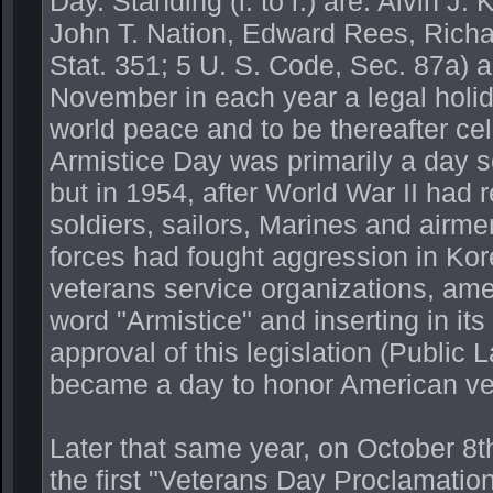
Day. Standing (l. to r.) are: Alvin J
John T. Nation, Edward Rees, Richa
Stat. 351; 5 U. S. Code, Sec. 87a)
November in each year a legal holida
world peace and to be thereafter ce
Armistice Day was primarily a day s
but in 1954, after World War II had r
soldiers, sailors, Marines and airme
forces had fought aggression in Kore
veterans service organizations, ame
word "Armistice" and inserting in it
approval of this legislation (Publi
became a day to honor American vet
Later that same year, on October 8
the first "Veterans Day Proclamation