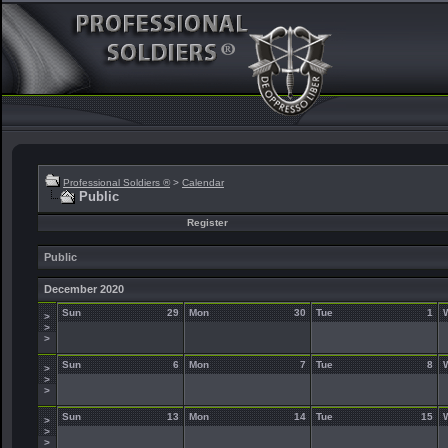
Professional Soldiers ®
>
Calendar
Public
Register
Public
December 2020
Sun
29
Mon
30
Tue
1
>
>
>
Sun
6
Mon
7
Tue
8
>
>
>
Sun
13
Mon
14
Tue
15
>
>
>