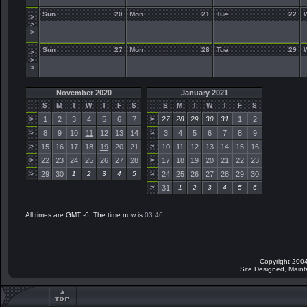
Sun
20
Mon
21
Tue
22
>
>
>
Sun
27
Mon
28
Tue
29
>
>
>
November 2020
January 2021
S
M
T
W
T
F
S
S
M
T
W
T
F
S
>
1
2
3
4
5
6
7
>
27
28
29
30
31
1
2
>
8
9
10
11
12
13
14
>
3
4
5
6
7
8
9
>
15
16
17
18
19
20
21
>
10
11
12
13
14
15
16
>
22
23
24
25
26
27
28
>
17
18
19
20
21
22
23
>
29
30
1
2
3
4
5
>
24
25
26
27
28
29
30
>
31
1
2
3
4
5
6
All times are GMT -6. The time now is
03:46
.
Copyright 2004
Site Designed, Main