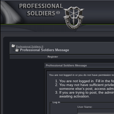
Professional Soldiers ®
Professional Soldiers Message
Register
Professional Soldiers Message
You are not logged in or you do not have permission to
You are not logged in. Fill in the 
You may not have sufficient privile
someone else's post, access admin
If you are trying to post, the adm
awaiting activation.
Log in
User Name: