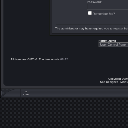
Password:
Remember Me?
The administrator may have required you to
register
bef
Forum Jump
All times are GMT -6. The time now is
08:42
.
Copyright 2004
Site Designed, Main