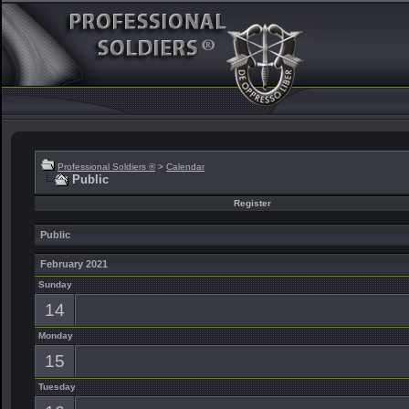
Professional Soldiers ®
>
Calendar
Public
Register
Public
February 2021
Sunday
14
Monday
15
Tuesday