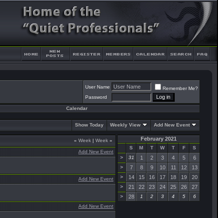
User Name
Remember Me?
Password
Calendar
Show Today
Weekly View
Add New Event
February 2021
«
Week
|
Week
»
S
M
T
W
T
F
S
Add New Event
>
31
1
2
3
4
5
6
>
7
8
9
10
11
12
13
>
14
15
16
17
18
19
20
Add New Event
>
21
22
23
24
25
26
27
>
28
1
2
3
4
5
6
Add New Event