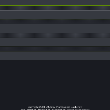
Copyright 2004-2026 by Professional Soldiers ®
Site Designed, Maintained, & Hosted by
Hilliker Technologies