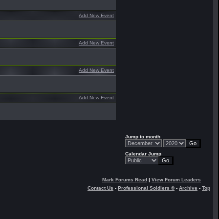
Add New Event
Add New Event
Add New Event
Add New Event
Jump to month
Calendar Jump
Mark Forums Read
|
View Forum Leaders
Contact Us
-
Professional Soldiers ®
-
Archive
-
Top