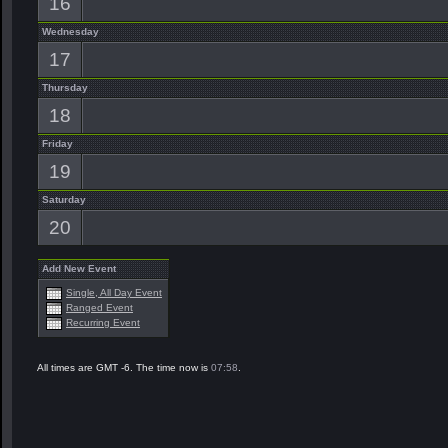
16
Wednesday
17
Thursday
18
Friday
19
Saturday
20
Add New Event
Single, All Day Event
Ranged Event
Recurring Event
All times are GMT -6. The time now is
07:58
.