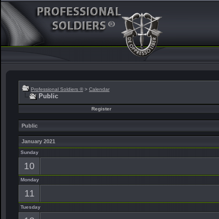
Professional Soldiers ®
>
Calendar
Public
Register
Public
January 2021
Sunday
10
Monday
11
Tuesday