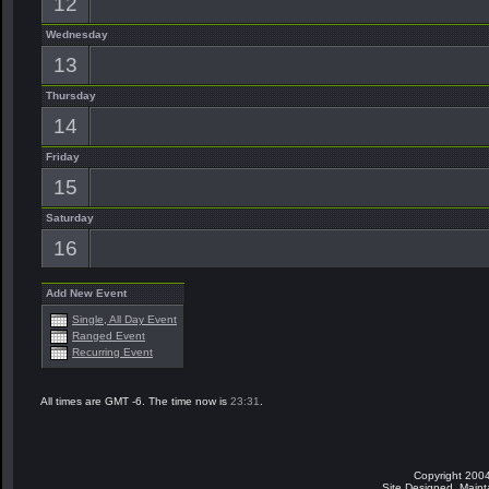
12
Wednesday
13
Thursday
14
Friday
15
Saturday
16
Add New Event
Single, All Day Event
Ranged Event
Recurring Event
All times are GMT -6. The time now is
23:31
.
Copyright 2004
Site Designed, Main