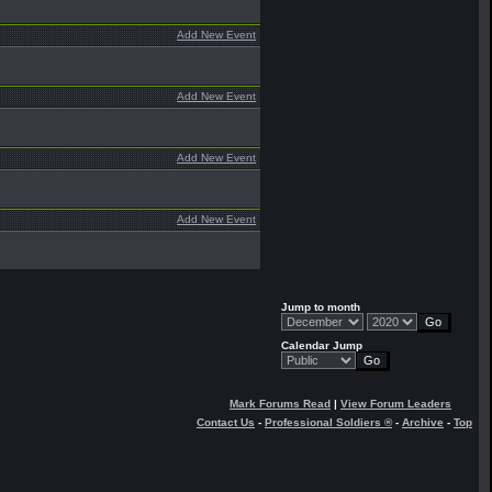
Add New Event
Add New Event
Add New Event
Add New Event
Jump to month
Calendar Jump
Mark Forums Read
|
View Forum Leaders
Contact Us
-
Professional Soldiers ®
-
Archive
-
Top