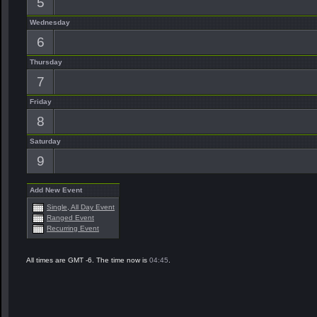
5
Wednesday
6
Thursday
7
Friday
8
Saturday
9
Add New Event
Single, All Day Event
Ranged Event
Recurring Event
All times are GMT -6. The time now is
04:45
.