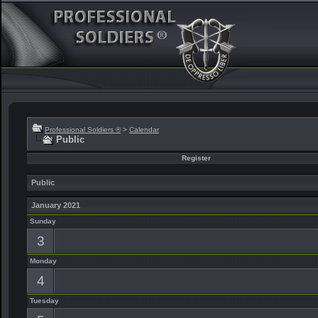
Professional Soldiers ®
>
Calendar
Public
Register
Public
January 2021
Sunday
3
Monday
4
Tuesday