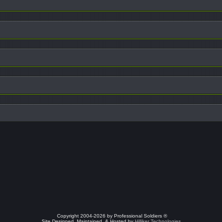
Copyright 2004-2026 by Professional Soldiers ®
Site Designed, Maintained, & Hosted by
Hilliker Technologies