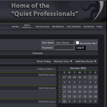
User Name
Remember Me?
Password
Calendar
Show Today
Weekly View
Add New Event
January 2021
«
Week
|
Week
»
S
M
T
W
T
F
S
Add New Event
>
27
28
29
30
31
1
2
>
3
4
5
6
7
8
9
>
10
11
12
13
14
15
16
Add New Event
>
17
18
19
20
21
22
23
>
24
25
26
27
28
29
30
Add New Event
>
31
1
2
3
4
5
6