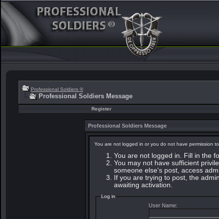
Professional Soldiers ®
Professional Soldiers Message
Register
Professional Soldiers Message
You are not logged in or you do not have permission to
You are not logged in. Fill in the 
You may not have sufficient privile
someone else's post, access admin
If you are trying to post, the adm
awaiting activation.
Log in
User Name: