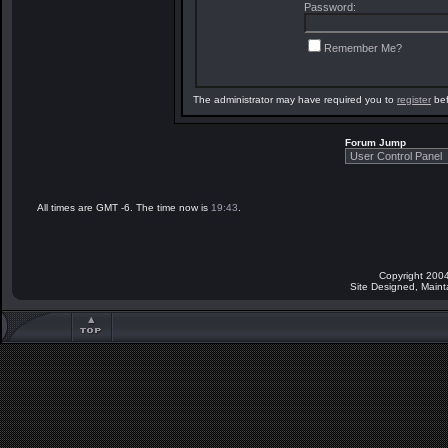
Password:
Remember Me?
The administrator may have required you to
register
bef
Forum Jump
All times are GMT -6. The time now is
19:43
.
Copyright 2004
Site Designed, Main