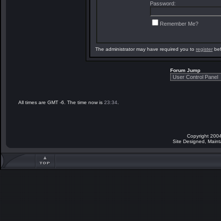
Password:
Remember Me?
The administrator may have required you to
register
bef
Forum Jump
All times are GMT -6. The time now is
23:34
.
Copyright 2004
Site Designed, Main