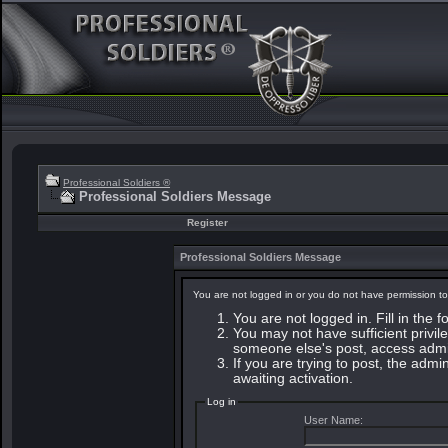
Professional Soldiers ®
Professional Soldiers Message
Register
Professional Soldiers Message
You are not logged in or you do not have permission to
You are not logged in. Fill in the 
You may not have sufficient privile
someone else's post, access admin
If you are trying to post, the adm
awaiting activation.
Log in
User Name: