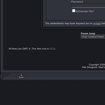
Password:
Remember Me?
The administrator may have required you to
register
bef
Forum Jump
All times are GMT -6. The time now is
23:11
.
Copyright 2004
Site Designed, Main