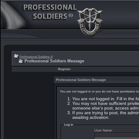
Professional Soldiers ®
Professional Soldiers Message
Register
Professional Soldiers Message
You are not logged in or you do not have permission to
You are not logged in. Fill in the 
You may not have sufficient privile
someone else's post, access admin
If you are trying to post, the adm
awaiting activation.
Log in
User Name: