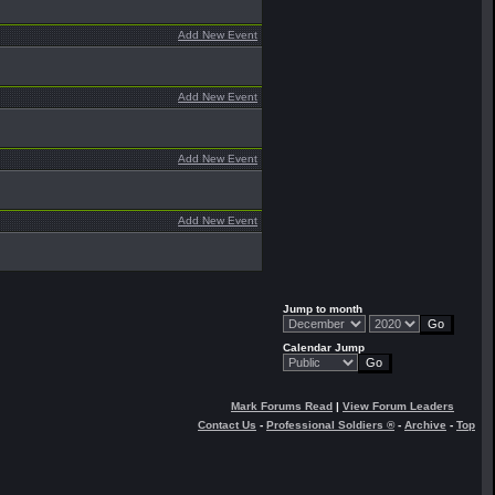
Add New Event
Add New Event
Add New Event
Add New Event
Jump to month
Calendar Jump
Mark Forums Read
|
View Forum Leaders
Contact Us
-
Professional Soldiers ®
-
Archive
-
Top