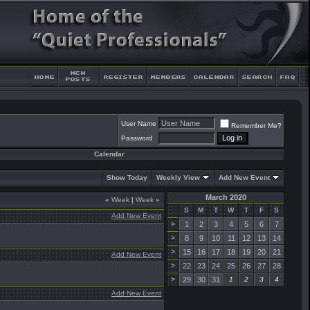
User Name
Remember Me?
Password
Calendar
Show Today
Weekly View
Add New Event
March 2020
«
Week
|
Week
»
S
M
T
W
T
F
S
Add New Event
>
1
2
3
4
5
6
7
>
8
9
10
11
12
13
14
>
15
16
17
18
19
20
21
Add New Event
>
22
23
24
25
26
27
28
>
29
30
31
1
2
3
4
Add New Event