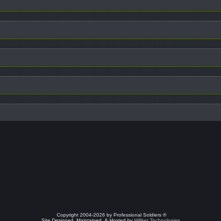
Copyright 2004-2026 by Professional Soldiers ®
Site Designed, Maintained, & Hosted by
Hilliker Technologies