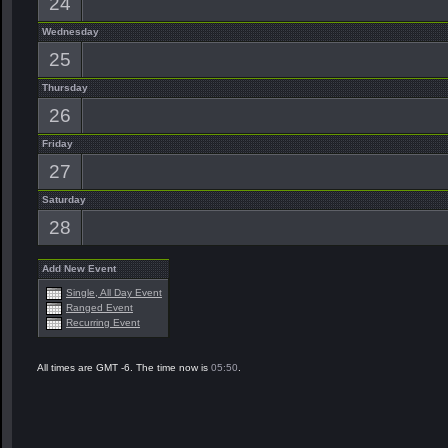
24
Wednesday
25
Thursday
26
Friday
27
Saturday
28
Add New Event
Single, All Day Event
Ranged Event
Recurring Event
All times are GMT -6. The time now is
05:50
.