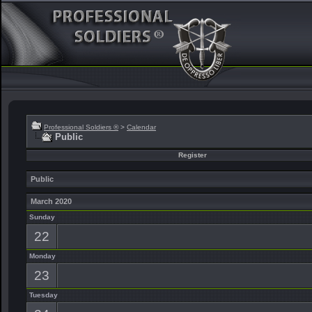
Professional Soldiers ®
>
Calendar
Public
Register
Public
March 2020
Sunday
22
Monday
23
Tuesday