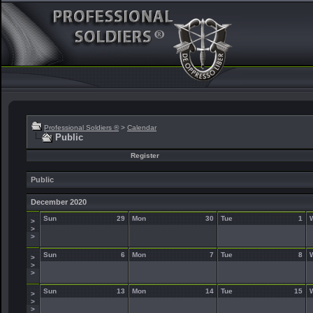
Professional Soldiers ®
>
Calendar
Public
Register
Public
December 2020
Sun
29
Mon
30
Tue
1
>
>
>
Sun
6
Mon
7
Tue
8
>
>
>
Sun
13
Mon
14
Tue
15
>
>
>