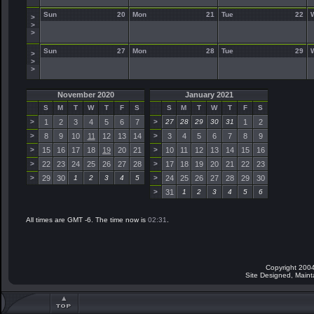
Sun
20
Mon
21
Tue
22
>
>
>
Sun
27
Mon
28
Tue
29
>
>
>
November 2020
January 2021
S
M
T
W
T
F
S
S
M
T
W
T
F
S
>
1
2
3
4
5
6
7
>
27
28
29
30
31
1
2
>
8
9
10
11
12
13
14
>
3
4
5
6
7
8
9
>
15
16
17
18
19
20
21
>
10
11
12
13
14
15
16
>
22
23
24
25
26
27
28
>
17
18
19
20
21
22
23
>
29
30
1
2
3
4
5
>
24
25
26
27
28
29
30
>
31
1
2
3
4
5
6
All times are GMT -6. The time now is
02:31
.
Copyright 2004
Site Designed, Main