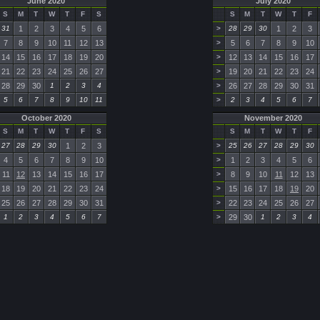
June 2020
July 2020
S
M
T
W
T
F
S
S
M
T
W
T
F
31
1
2
3
4
5
6
>
28
29
30
1
2
3
7
8
9
10
11
12
13
>
5
6
7
8
9
10
14
15
16
17
18
19
20
>
12
13
14
15
16
17
21
22
23
24
25
26
27
>
19
20
21
22
23
24
28
29
30
1
2
3
4
>
26
27
28
29
30
31
5
6
7
8
9
10
11
>
2
3
4
5
6
7
October 2020
November 2020
S
M
T
W
T
F
S
S
M
T
W
T
F
27
28
29
30
1
2
3
>
25
26
27
28
29
30
4
5
6
7
8
9
10
>
1
2
3
4
5
6
11
12
13
14
15
16
17
>
8
9
10
11
12
13
18
19
20
21
22
23
24
>
15
16
17
18
19
20
25
26
27
28
29
30
31
>
22
23
24
25
26
27
1
2
3
4
5
6
7
>
29
30
1
2
3
4