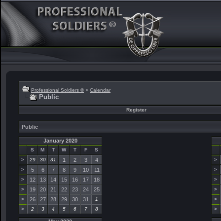
Professional Soldiers ®
>
Calendar
Public
Register
Public
January 2020
S
M
T
W
T
F
S
>
29
30
31
1
2
3
4
>
>
5
6
7
8
9
10
11
>
>
12
13
14
15
16
17
18
>
>
19
20
21
22
23
24
25
>
>
26
27
28
29
30
31
1
>
>
2
3
4
5
6
7
8
>