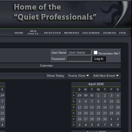
User Name
Remember Me?
Password
Calendar
Show Today
Yearly View
Add New Event
April 2020
S
S
M
T
W
T
F
S
29
>
29
30
31
1
2
3
4
7
>
5
6
7
8
9
10
11
14
>
12
13
14
15
16
17
18
21
>
19
20
21
22
23
24
25
28
>
26
27
28
29
30
1
2
4
>
3
4
5
6
7
8
9