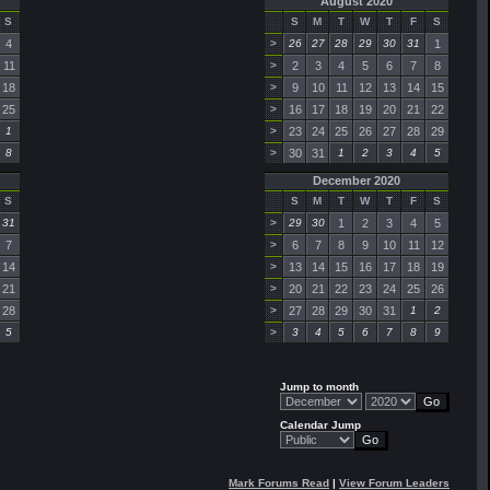
August 2020
S
S
M
T
W
T
F
S
4
>
26
27
28
29
30
31
1
11
>
2
3
4
5
6
7
8
18
>
9
10
11
12
13
14
15
25
>
16
17
18
19
20
21
22
1
>
23
24
25
26
27
28
29
8
>
30
31
1
2
3
4
5
December 2020
S
S
M
T
W
T
F
S
31
>
29
30
1
2
3
4
5
7
>
6
7
8
9
10
11
12
14
>
13
14
15
16
17
18
19
21
>
20
21
22
23
24
25
26
28
>
27
28
29
30
31
1
2
5
>
3
4
5
6
7
8
9
Jump to month
Calendar Jump
Mark Forums Read
|
View Forum Leaders