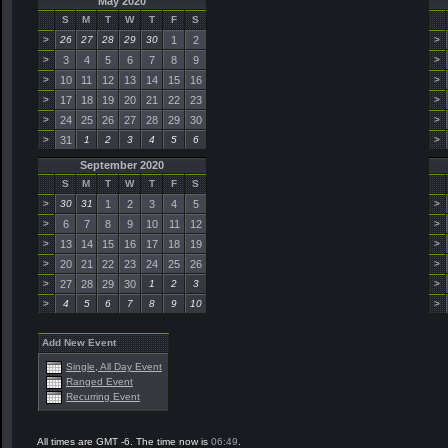
May 2020
S
M
T
W
T
F
S
>
26
27
28
29
30
1
2
>
>
3
4
5
6
7
8
9
>
>
10
11
12
13
14
15
16
>
>
17
18
19
20
21
22
23
>
>
24
25
26
27
28
29
30
>
>
31
1
2
3
4
5
6
>
September 2020
S
M
T
W
T
F
S
>
30
31
1
2
3
4
5
>
>
6
7
8
9
10
11
12
>
>
13
14
15
16
17
18
19
>
>
20
21
22
23
24
25
26
>
>
27
28
29
30
1
2
3
>
>
4
5
6
7
8
9
10
>
Add New Event
Single, All Day Event
Ranged Event
Recurring Event
All times are GMT -6. The time now is
06:49
.