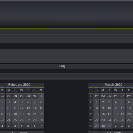
FAQ
February 2020
March 2020
S
M
T
W
T
F
S
S
M
T
W
T
F
26
27
28
29
30
31
1
>
23
24
25
26
27
28
2
3
4
5
6
7
8
>
1
2
3
4
5
6
9
10
11
12
13
14
15
>
8
9
10
11
12
13
16
17
18
19
20
21
22
>
15
16
17
18
19
20
23
24
25
26
27
28
29
>
22
23
24
25
26
27
1
2
3
4
5
6
7
>
29
30
31
1
2
3