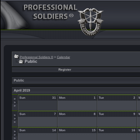
Professional Soldiers ®
>
Calendar
Public
Register
Public
April 2019
Sun
31
Mon
1
Tue
2
>
>
>
Sun
7
Mon
8
Tue
9
>
>
>
Sun
14
Mon
15
Tue
16
>
>
>