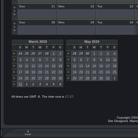
Sun
21
Mon
22
Tue
23
>
>
>
Sun
28
Mon
29
Tue
30
>
>
>
March 2019
May 2019
S
M
T
W
T
F
S
S
M
T
W
T
F
S
>
24
25
26
27
28
1
2
>
28
29
30
1
2
3
4
>
3
4
5
6
7
8
9
>
5
6
7
8
9
10
11
>
10
11
12
13
14
15
16
>
12
13
14
15
16
17
18
>
17
18
19
20
21
22
23
>
19
20
21
22
23
24
25
>
24
25
26
27
28
29
30
>
26
27
28
29
30
31
1
>
31
1
2
3
4
5
6
All times are GMT -6. The time now is
17:27
.
Copyright 2004
Site Designed, Main