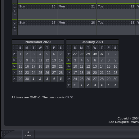
Sun
20
Mon
21
Tue
22
>
>
>
Sun
27
Mon
28
Tue
29
>
>
>
November 2020
January 2021
S
M
T
W
T
F
S
S
M
T
W
T
F
S
>
1
2
3
4
5
6
7
>
27
28
29
30
31
1
2
>
8
9
10
11
12
13
14
>
3
4
5
6
7
8
9
>
15
16
17
18
19
20
21
>
10
11
12
13
14
15
16
>
22
23
24
25
26
27
28
>
17
18
19
20
21
22
23
>
29
30
1
2
3
4
5
>
24
25
26
27
28
29
30
>
31
1
2
3
4
5
6
All times are GMT -6. The time now is
09:51
.
Copyright 2004
Site Designed, Main