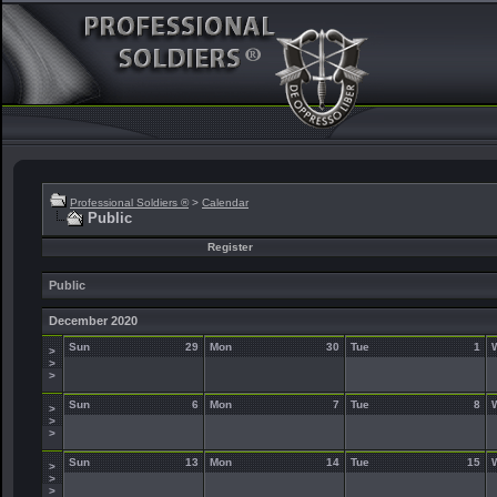
Professional Soldiers ®
>
Calendar
Public
Register
Public
December 2020
Sun
29
Mon
30
Tue
1
>
>
>
Sun
6
Mon
7
Tue
8
>
>
>
Sun
13
Mon
14
Tue
15
>
>
>