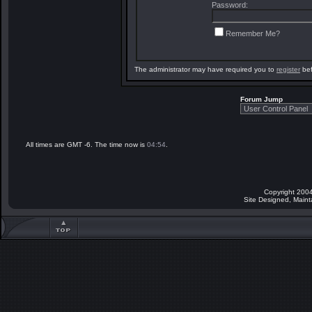
Password:
Remember Me?
The administrator may have required you to
register
bef
Forum Jump
All times are GMT -6. The time now is
04:54
.
Copyright 2004
Site Designed, Main