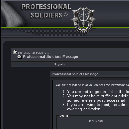
Professional Soldiers ®
Professional Soldiers Message
Register
Professional Soldiers Message
You are not logged in or you do not have permission to
You are not logged in. Fill in the 
You may not have sufficient privile
someone else's post, access admin
If you are trying to post, the adm
awaiting activation.
Log in
User Name: