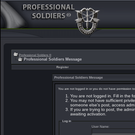
Professional Soldiers ®
Professional Soldiers Message
Register
Professional Soldiers Message
You are not logged in or you do not have permission to
You are not logged in. Fill in the 
You may not have sufficient privile
someone else's post, access admin
If you are trying to post, the adm
awaiting activation.
Log in
User Name: