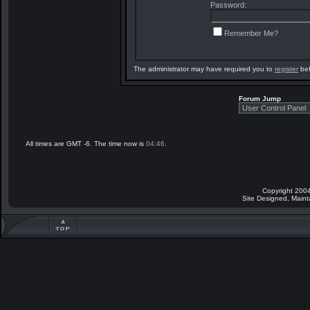
Password:
Remember Me?
The administrator may have required you to
register
bef
Forum Jump
All times are GMT -6. The time now is
04:46
.
Copyright 2004
Site Designed, Main