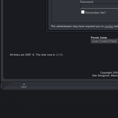
Password:
Remember Me?
The administrator may have required you to
register
bef
Forum Jump
All times are GMT -6. The time now is
13:50
.
Copyright 200
Site Designed, Main