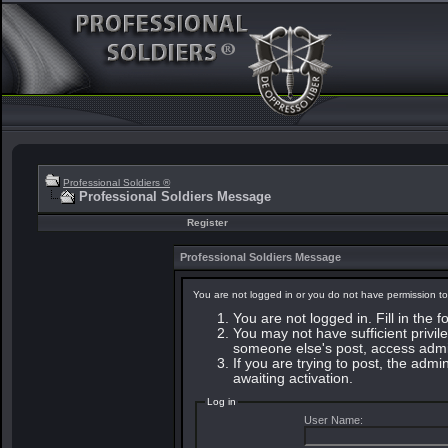
Professional Soldiers ®
Professional Soldiers Message
Register
Professional Soldiers Message
You are not logged in or you do not have permission to
You are not logged in. Fill in the 
You may not have sufficient privile
someone else's post, access admin
If you are trying to post, the adm
awaiting activation.
Log in
User Name: