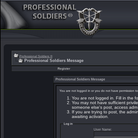
Professional Soldiers ®
Professional Soldiers Message
Register
Professional Soldiers Message
You are not logged in or you do not have permission to
You are not logged in. Fill in the 
You may not have sufficient privile
someone else's post, access admin
If you are trying to post, the adm
awaiting activation.
Log in
User Name: