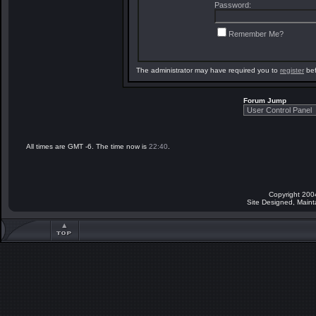
Password:
Remember Me?
The administrator may have required you to
register
bef
Forum Jump
All times are GMT -6. The time now is
22:40
.
Copyright 200
Site Designed, Main