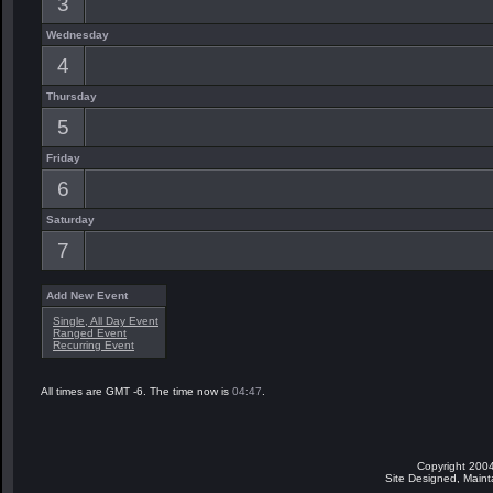
3
Wednesday
4
Thursday
5
Friday
6
Saturday
7
Add New Event
Single, All Day Event
Ranged Event
Recurring Event
All times are GMT -6. The time now is
04:47
.
Copyright 2004
Site Designed, Main