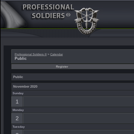
Professional Soldiers ®
>
Calendar
Public
Register
Public
November 2020
Sunday
1
Monday
2
Tuesday