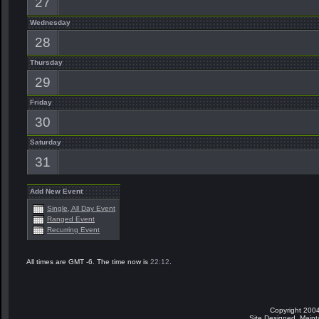
27
Wednesday
28
Thursday
29
Friday
30
Saturday
31
Add New Event
Single, All Day Event
Ranged Event
Recurring Event
All times are GMT -6. The time now is
22:12
.
Copyright 2004
Site Designed, Main