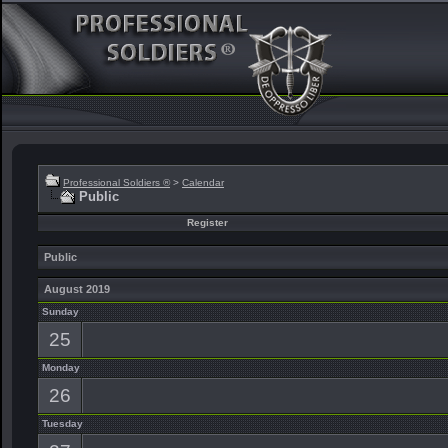
Professional Soldiers ®
>
Calendar
Public
Register
Public
August 2019
Sunday
25
Monday
26
Tuesday