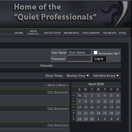
User Name
Remember Me?
Password
Calendar
Show Today
Weekly View
Add New Event
April 2019
«
Week
|
Week
»
S
M
T
W
T
F
S
Add New Event
>
31
1
2
3
4
5
6
>
7
8
9
10
11
12
13
>
14
15
16
17
18
19
20
Add New Event
>
21
22
23
24
25
26
27
>
28
29
30
1
2
3
4
Add New Event