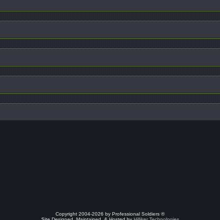
Copyright 2004-2026 by Professional Soldiers ®
Site Designed, Maintained, & Hosted by
Hilliker Technologies