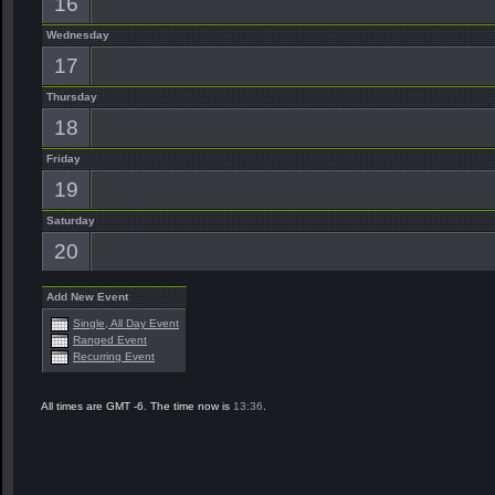
16
Wednesday
17
Thursday
18
Friday
19
Saturday
20
Add New Event
Single, All Day Event
Ranged Event
Recurring Event
All times are GMT -6. The time now is
13:36
.