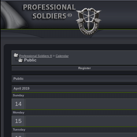
Professional Soldiers ®
>
Calendar
Public
Register
Public
April 2019
Sunday
14
Monday
15
Tuesday