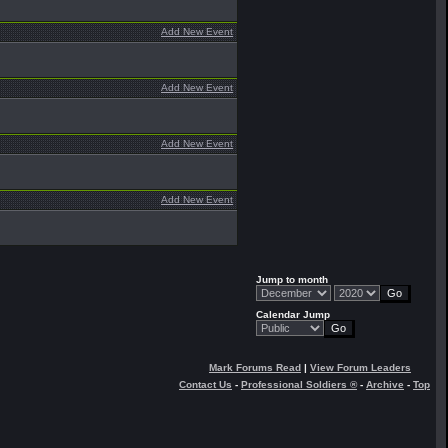
Add New Event
Add New Event
Add New Event
Add New Event
Jump to month
Calendar Jump
Mark Forums Read
|
View Forum Leaders
Contact Us
-
Professional Soldiers ®
-
Archive
-
Top