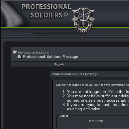
Professional Soldiers ®
Professional Soldiers Message
Register
Professional Soldiers Message
You are not logged in or you do not have permission to
You are not logged in. Fill in the 
You may not have sufficient privile
someone else's post, access admin
If you are trying to post, the adm
awaiting activation.
Log in
User Name: