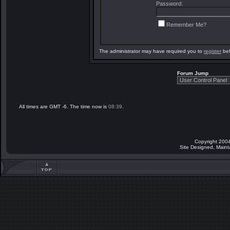
Password:
Remember Me?
The administrator may have required you to
register
bef
Forum Jump
All times are GMT -6. The time now is
08:39
.
Copyright 2004
Site Designed, Main