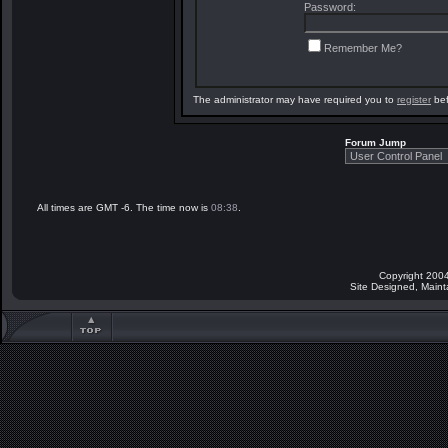
Password:
Remember Me?
The administrator may have required you to
register
bef
Forum Jump
All times are GMT -6. The time now is
08:38
.
Copyright 2004
Site Designed, Main