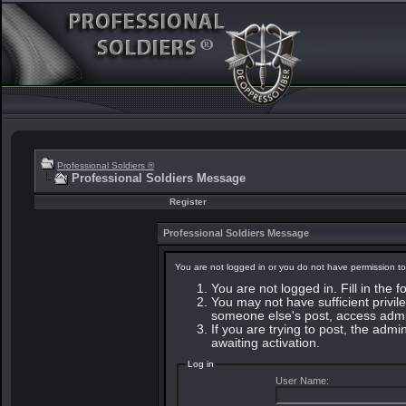
Professional Soldiers ®
Professional Soldiers Message
Register
Professional Soldiers Message
You are not logged in or you do not have permission to
You are not logged in. Fill in the 
You may not have sufficient privile
someone else's post, access admin
If you are trying to post, the adm
awaiting activation.
Log in
User Name: