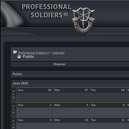
Professional Soldiers ®
>
Calendar
Public
Register
Public
June 2019
Sun
26
Mon
27
Tue
28
>
>
>
Sun
2
Mon
3
Tue
4
>
>
>
Sun
9
Mon
10
Tue
11
>
>
>