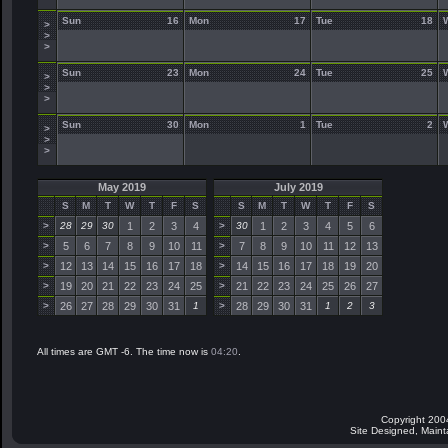
Sun
16
Mon
17
Tue
18
>
>
>
Sun
23
Mon
24
Tue
25
>
>
>
Sun
30
Mon
1
Tue
2
>
>
>
May 2019
July 2019
S
M
T
W
T
F
S
S
M
T
W
T
F
S
>
28
29
30
1
2
3
4
>
30
1
2
3
4
5
6
>
5
6
7
8
9
10
11
>
7
8
9
10
11
12
13
>
12
13
14
15
16
17
18
>
14
15
16
17
18
19
20
>
19
20
21
22
23
24
25
>
21
22
23
24
25
26
27
>
26
27
28
29
30
31
1
>
28
29
30
31
1
2
3
All times are GMT -6. The time now is
04:20
.
Copyright 200
Site Designed, Main