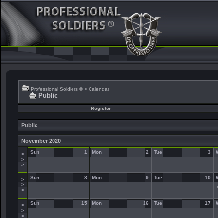
Professional Soldiers ®
>
Calendar
Public
Register
Public
November 2020
Sun
1
Mon
2
Tue
3
>
>
>
Sun
8
Mon
9
Tue
10
>
>
>
Sun
15
Mon
16
Tue
17
>
>
>