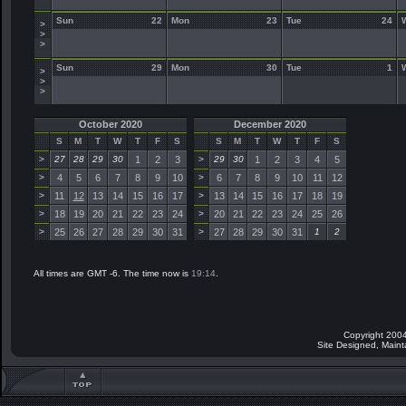
Sun
22
Mon
23
Tue
24
>
>
>
Sun
29
Mon
30
Tue
1
>
>
>
October 2020
December 2020
S
M
T
W
T
F
S
S
M
T
W
T
F
S
>
27
28
29
30
1
2
3
>
29
30
1
2
3
4
5
>
4
5
6
7
8
9
10
>
6
7
8
9
10
11
12
>
11
12
13
14
15
16
17
>
13
14
15
16
17
18
19
>
18
19
20
21
22
23
24
>
20
21
22
23
24
25
26
>
25
26
27
28
29
30
31
>
27
28
29
30
31
1
2
All times are GMT -6. The time now is
19:14
.
Copyright 2004
Site Designed, Main